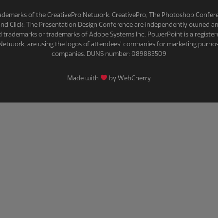
demarks of the CreativePro Network. CreativePro, The Photoshop Conferenc
 and Click: The Presentation Design Conference are independently owned 
red trademarks or trademarks of Adobe Systems Inc. PowerPoint is a register
Network, are using the logos of attendees' companies for marketing purpos
companies. DUNS number: 089883509
Made with
by WebCherry