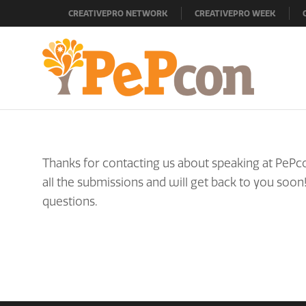
CREATIVEPRO NETWORK
CREATIVEPRO WEEK
Thanks for contacting us about speaking at PePco
all the submissions and will get back to you soon
questions.