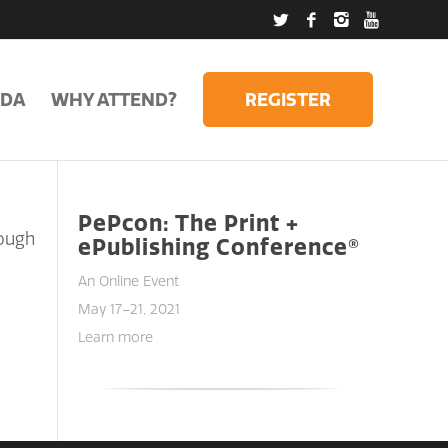
DA
WHY ATTEND?
REGISTER
PePcon: The Print +
rough
ePublishing Conference®
An Online Event
May 17–21, 2021
Learn more