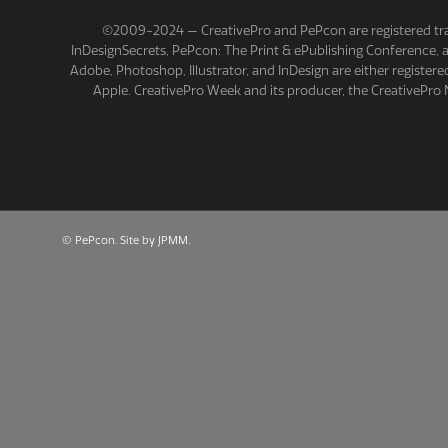
©2009-2024 — CreativePro and PePcon are registered tra
InDesignSecrets, PePcon: The Print & ePublishing Conference,
Adobe, Photoshop, Illustrator, and InDesign are either registe
Apple. CreativePro Week and its producer, the CreativePro 
©
PePcon
.
Site by JPMM
.