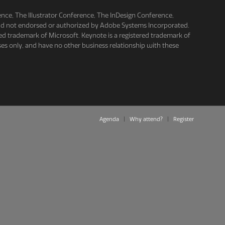
e, The Illustrator Conference, The InDesign Conference,
and not endorsed or authorized by Adobe Systems Incorporated.
ed trademark of Microsoft. Keynote is a registered trademark of
es only, and have no other business relationship with these
Agenda
Why attend?
Register