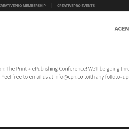
CREATIVEPRO MEMBERSHIP
CREATIVEPRO EVENTS
AGEN
n: The Print + ePublishing Conference! We’ll be going th
! Feel free to email us at info@cpn.co with any follow-up