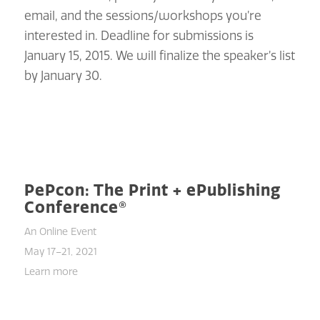
email, and the sessions/workshops you’re
interested in. Deadline for submissions is
January 15, 2015. We will finalize the speaker’s list
by January 30.
PePcon: The Print + ePublishing
Conference®
An Online Event
May 17–21, 2021
Learn more