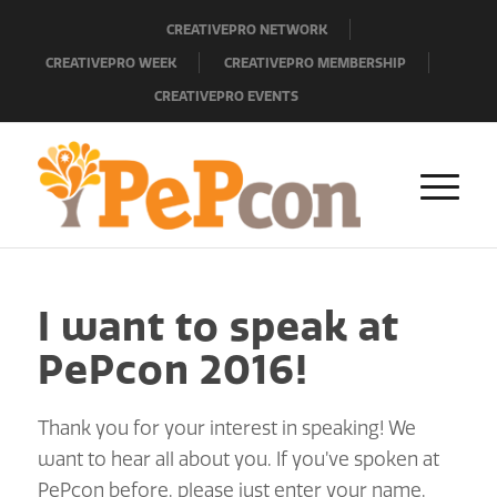
CREATIVEPRO NETWORK
CREATIVEPRO WEEK
CREATIVEPRO MEMBERSHIP
CREATIVEPRO EVENTS
I want to speak at
PePcon 2016!
Thank you for your interest in speaking! We
want to hear all about you. If you’ve spoken at
PePcon before, please just enter your name,