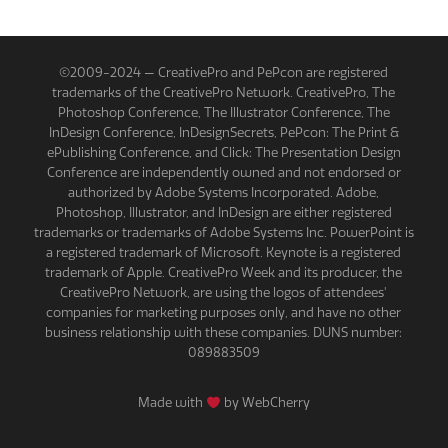
©2009-2024 — CreativePro and PePcon are registered
trademarks of the CreativePro Network. CreativePro, The
Photoshop Conference, The Illustrator Conference, The
InDesign Conference, InDesignSecrets, PePcon: The Print &
ePublishing Conference, and Click: The Presentation Design
Conference are independently owned and not endorsed or
authorized by Adobe Systems Incorporated. Adobe,
Photoshop, Illustrator, and InDesign are either registered
trademarks or trademarks of Adobe Systems Inc. PowerPoint is
a registered trademark of Microsoft. Keynote is a registered
trademark of Apple. CreativePro Week and its producer, the
CreativePro Network, are using the logos of attendees'
companies for marketing purposes only, and have no other
business relationship with these companies. DUNS number:
089883509
Made with
by WebCherry