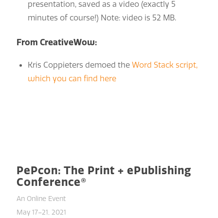
presentation, saved as a video (exactly 5
minutes of course!) Note: video is 52 MB.
From CreativeWow:
Kris Coppieters demoed the
Word Stack script,
which you can find here
PePcon: The Print + ePublishing
Conference®
An Online Event
May 17–21, 2021