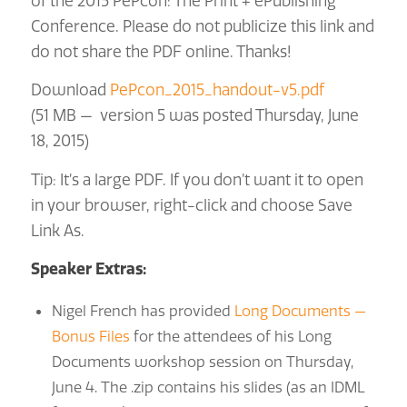
of the 2015 PePcon: The Print + ePublishing
Conference. Please do not publicize this link and
do not share the PDF online. Thanks!
Download
PePcon_2015_handout-v5.pdf
(51 MB — version 5 was posted Thursday, June
18, 2015)
Tip: It’s a large PDF. If you don’t want it to open
in your browser, right-click and choose Save
Link As.
Speaker Extras:
Nigel French has provided
Long Documents —
Bonus Files
for the attendees of his Long
Documents workshop session on Thursday,
June 4. The .zip contains his slides (as an IDML