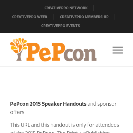
CREATIVEPRO NETWORK
CREATIVEPRO WEEK
CREATIVEPRO MEMBERSHIP
CREATIVEPRO EVENTS
PePcon 2015 Speaker Handouts
and sponsor
offers
This URL and this handout is only for attendees