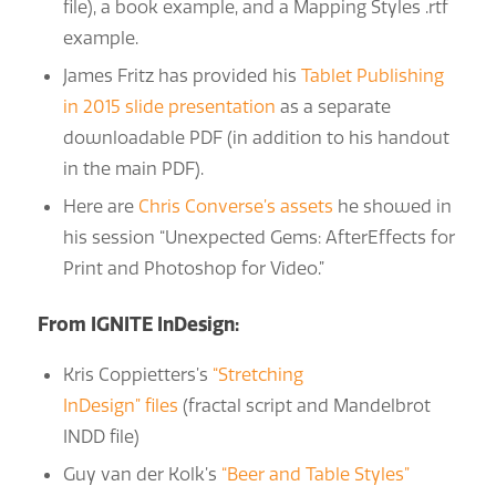
file), a book example, and a Mapping Styles .rtf
example.
James Fritz has provided his
Tablet Publishing
in 2015 slide presentation
as a separate
downloadable PDF (in addition to his handout
in the main PDF).
Here are
Chris Converse’s assets
he showed in
his session “Unexpected Gems: AfterEffects for
Print and Photoshop for Video.”
From IGNITE InDesign:
Kris Coppietters’s
“Stretching
InDesign” files
(fractal script and Mandelbrot
INDD file)
Guy van der Kolk’s
“Beer and Table Styles”