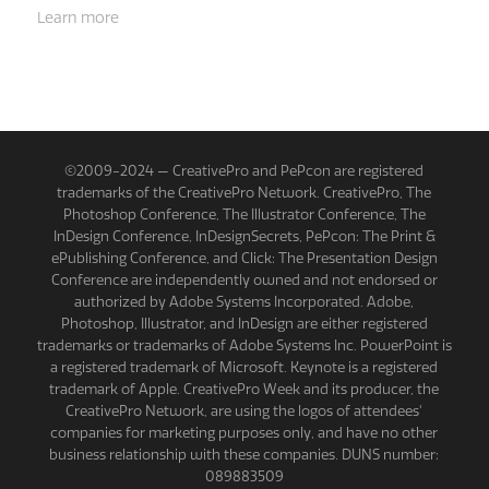
Learn more
©2009-2024 — CreativePro and PePcon are registered
trademarks of the CreativePro Network. CreativePro, The
Photoshop Conference, The Illustrator Conference, The
InDesign Conference, InDesignSecrets, PePcon: The Print &
ePublishing Conference, and Click: The Presentation Design
Conference are independently owned and not endorsed or
authorized by Adobe Systems Incorporated. Adobe,
Photoshop, Illustrator, and InDesign are either registered
trademarks or trademarks of Adobe Systems Inc. PowerPoint is
a registered trademark of Microsoft. Keynote is a registered
trademark of Apple. CreativePro Week and its producer, the
CreativePro Network, are using the logos of attendees'
companies for marketing purposes only, and have no other
business relationship with these companies. DUNS number:
089883509