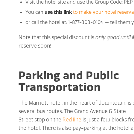
Visit the hotel site and use the Group Code: PEP
You can
use this link
to make your hotel reserva
or call the hotel at: 1-877-303-0104 — tell them
Note that this special discount is
only good until 
reserve soon!
Parking and Public
Transportation
The Marriott hotel, in the heart of downtown, is
several bus routes. The Grand Avenue & State
Street stop on the
Red line
is just a few blocks f
the hotel. There is also pay-parking at the hotel 