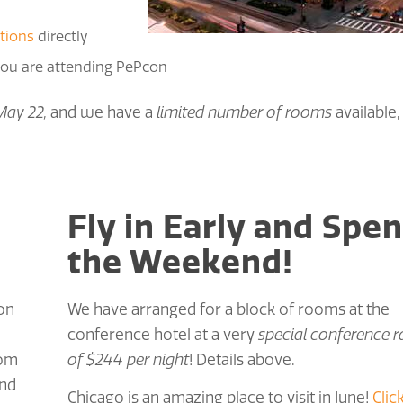
tions
directly
 you are attending PePcon
May 22,
and we have a
limited number of rooms
available,
Fly in Early and Spe
the Weekend!
 on
We have arranged for a block of rooms at the
conference hotel at a very
special conference r
rom
of $244 per night
! Details above.
and
Chicago is an amazing place to visit in June!
Clic