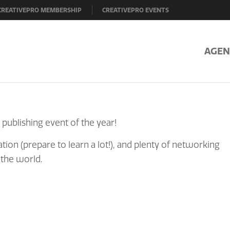
CREATIVEPRO MEMBERSHIP
CREATIVEPRO EVENTS
AGEN
 publishing event of the year!
tion (prepare to learn a lot!), and plenty of networking
 the world.