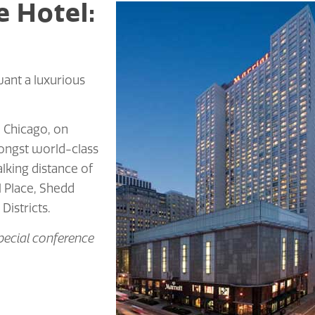
e Hotel:
ant a luxurious
 Chicago, on
mongst world-class
lking distance of
l Place, Shedd
istricts.
pecial conference