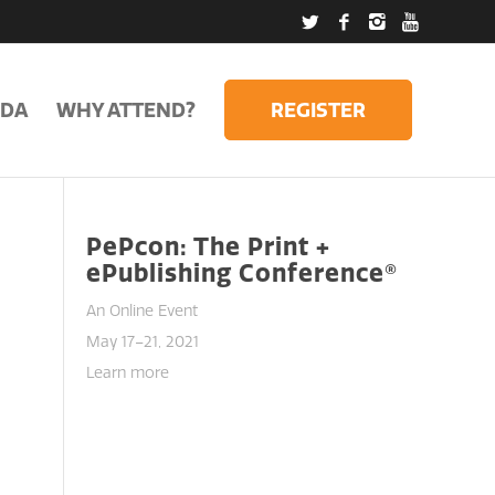
DA
WHY ATTEND?
REGISTER
PePcon: The Print +
ePublishing Conference®
An Online Event
May 17–21, 2021
Learn more