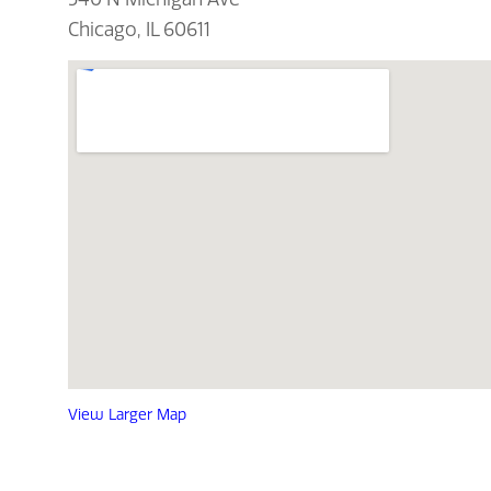
Chicago, IL 60611
View Larger Map