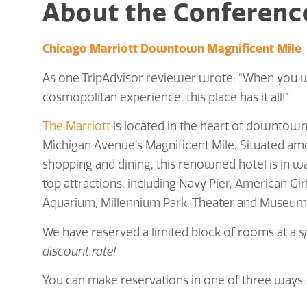
About the Conferenc
Chicago Marriott Downtown Magnificent Mile
As one TripAdvisor reviewer wrote: “When you w
cosmopolitan experience, this place has it all!”
The Marriott
is located in the heart of downtown
Michigan Avenue’s Magnificent Mile. Situated a
shopping and dining, this renowned hotel is in wa
top attractions, including Navy Pier, American Gir
Aquarium, Millennium Park, Theater and Museum D
We have reserved a limited block of rooms at a
s
discount rate!
You can make reservations in one of three ways: