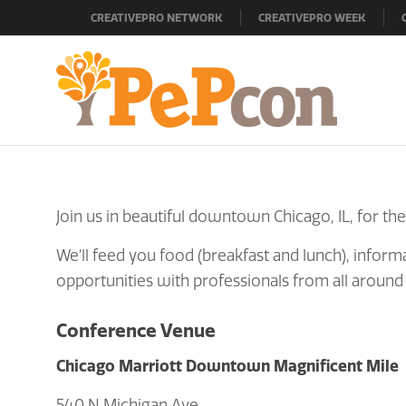
CREATIVEPRO NETWORK
CREATIVEPRO WEEK
Join us in beautiful downtown Chicago, IL, for the
We’ll feed you food (breakfast and lunch), informa
opportunities with professionals from all around
Conference Venue
Chicago Marriott Downtown Magnificent Mile
540 N Michigan Ave