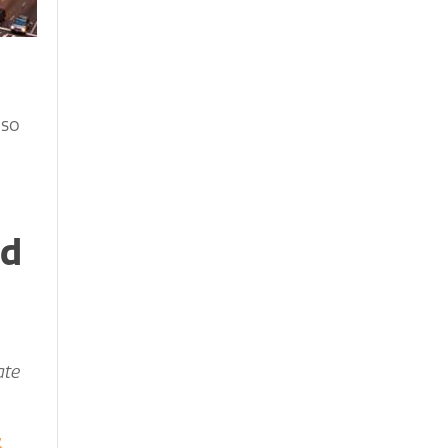
 so
nd
ate
k