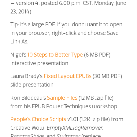
— version 4, posted 6:00 p.m. CST, Monday, June
23, 2014)
Tip: It’s a large PDF. If you don’t want it to open
in your browser, right-click and choose Save
Link As.
Nigel’s
10 Steps to Better Type
(6 MB PDF)
interactive presentation
Laura Brady’s
Fixed Layout EPUBs
(30 MB PDF)
slide presentation
Ron Bilodeau’s
Sample Files
(12 MB .zip file)
from his EPUB Power Techniques workshop
People’s Choice Scripts
v1.01 (1.2K .zip file) from
Creative Wow:
EmptyXMLTagRemover,
RenameStyles,
and
Swimmer
(replace