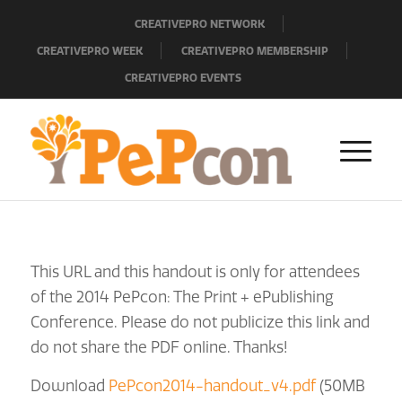
CREATIVEPRO NETWORK
CREATIVEPRO WEEK
CREATIVEPRO MEMBERSHIP
CREATIVEPRO EVENTS
This URL and this handout is only for attendees
of the 2014 PePcon: The Print + ePublishing
Conference. Please do not publicize this link and
do not share the PDF online. Thanks!
Download
PePcon2014-handout_v4.pdf
(50MB