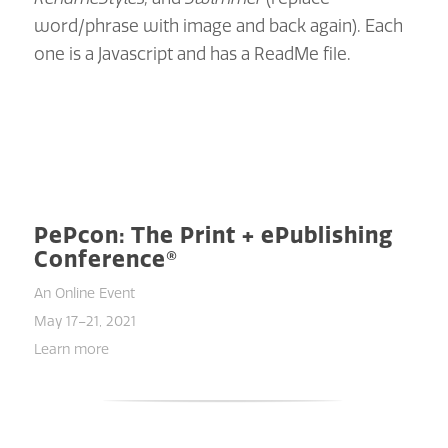
word/phrase with image and back again). Each
one is a Javascript and has a ReadMe file.
PePcon: The Print + ePublishing
Conference®
An Online Event
May 17–21, 2021
Learn more