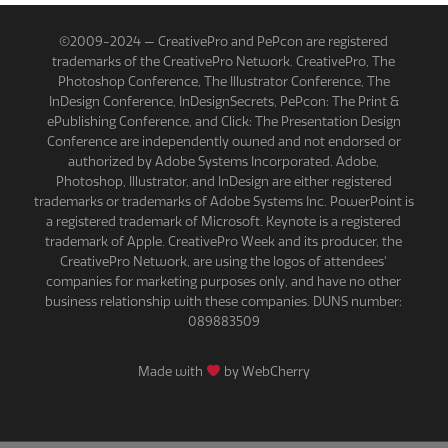
©2009-2024 — CreativePro and PePcon are registered
trademarks of the CreativePro Network. CreativePro, The
Photoshop Conference, The Illustrator Conference, The
InDesign Conference, InDesignSecrets, PePcon: The Print &
ePublishing Conference, and Click: The Presentation Design
Conference are independently owned and not endorsed or
authorized by Adobe Systems Incorporated. Adobe,
Photoshop, Illustrator, and InDesign are either registered
trademarks or trademarks of Adobe Systems Inc. PowerPoint is
a registered trademark of Microsoft. Keynote is a registered
trademark of Apple. CreativePro Week and its producer, the
CreativePro Network, are using the logos of attendees'
companies for marketing purposes only, and have no other
business relationship with these companies. DUNS number:
089883509
Made with
by WebCherry